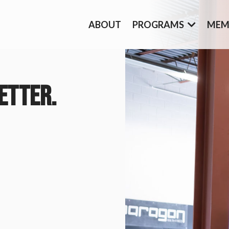
ABOUT
PROGRAMS
MEM
ETTER.