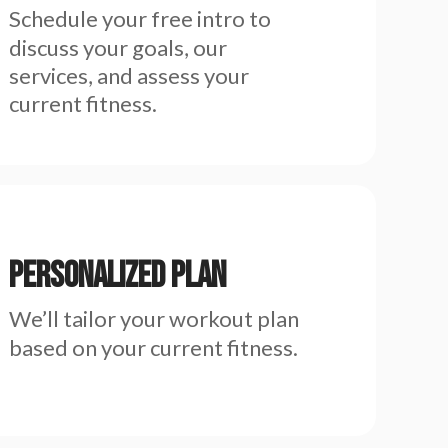
Schedule your free intro to
discuss your goals, our
services, and assess your
current fitness.
Personalized Plan
We’ll tailor your workout plan
based on your current fitness.