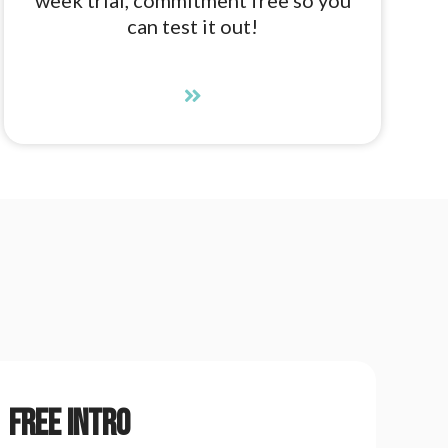
can test it out!
Free Intro