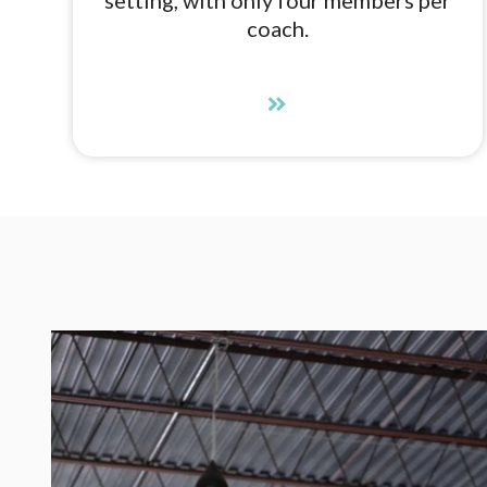
coach.