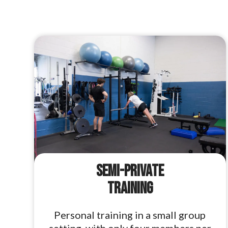
Semi-Private
Training
Personal training in a small group
setting, with only four members per