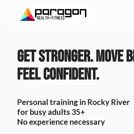
GET STRONGER. MOVE B
FEEL CONFIDENT.
Personal training in Rocky River
for busy adults 35+
No experience necessary