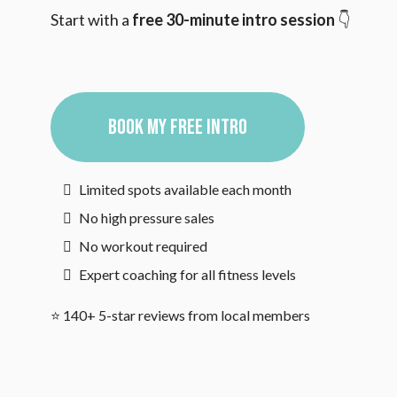
Start with a
free 30-minute intro session
👇
BOOK MY FREE INTRO
Limited spots available each month
No high pressure sales
No workout required
Expert coaching for all fitness levels
⭐ 140+ 5-star reviews from local members