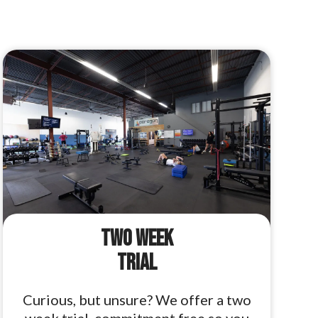
Two Week
Trial
Curious, but unsure? We offer a two
week trial, commitment free so you