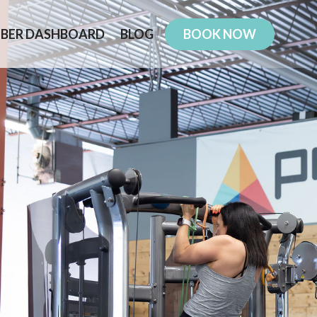
BER DASHBOARD
BLOG
BOOK NOW