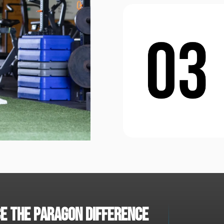
e the paragon difference