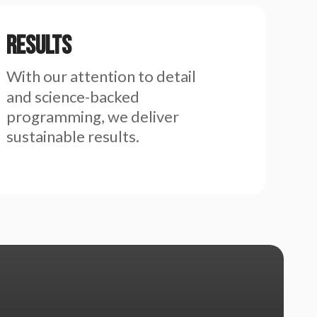
Results
With our attention to detail
and science-backed
programming, we deliver
sustainable results.