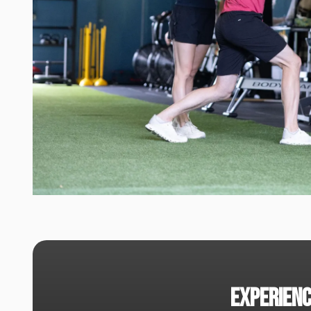
experienc