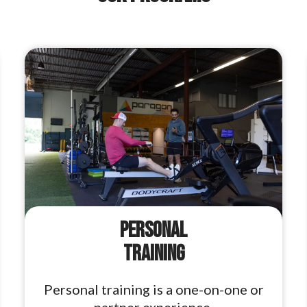
Personal
Training
Personal training is a one-on-one or
partner experience.