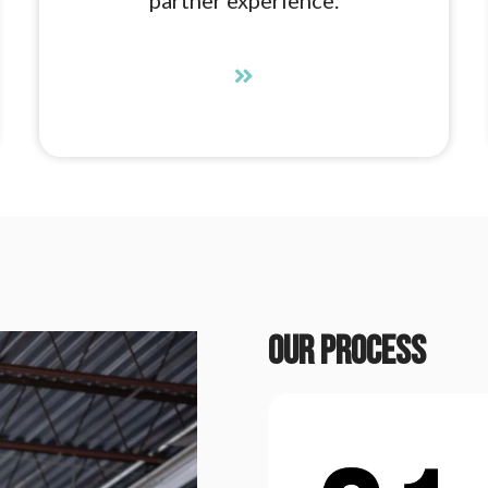
Our process